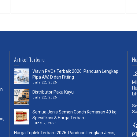
External Video Sample
Artikel Terbaru
Hu
L
Wavin PVC+ Terbaik 2026: Panduan Lengkap
Pipa AW, D dan Fitting
Mi
July 22, 2026
Hu
an
Distributor Paku Kayu
Li
July 22, 2026
Se
Sa
Semua Jenis Semen Conch Kemasan 40 kg:
Spesifikasi & Harga Terbaru
on,
K
June 2, 2026
Harga Triplek Terbaru 2026: Panduan Lengkap Jenis,
PT