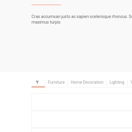
Cras accumsan justo ac sapien scelerisque rhoncus. Susp
maximus turpis.
Furniture
Home Decoration
Lighting
Portfolio Item With Custom
Layout 3
Portfolio Item With Slideshow