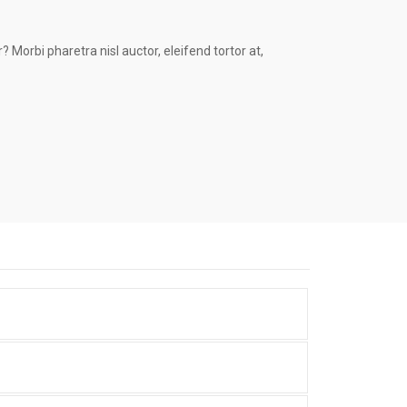
 Morbi pharetra nisl auctor, eleifend tortor at,
Portfolio Item With Custom
Layout
Portfolio With Photo Gallery