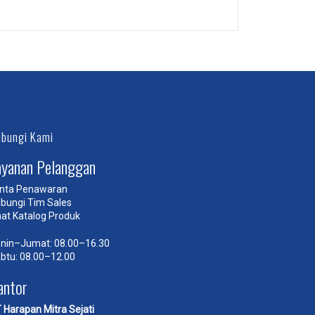
Self-Hosted Audio
bungi Kami
ayanan Pelanggan
nta Penawaran
bungi Tim Sales
hat Katalog Produk
nin–Jumat: 08.00–16.30
btu: 08.00–12.00
antor
 Harapan Mitra Sejati