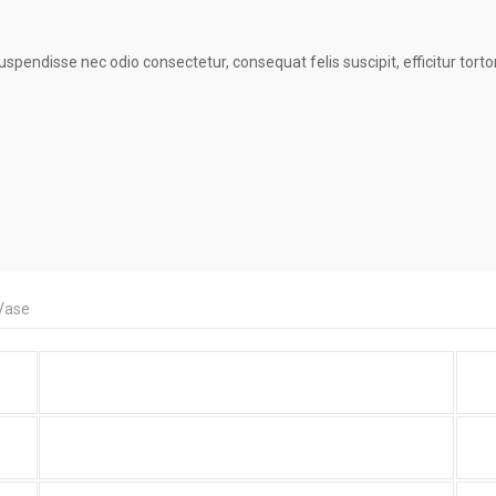
endisse nec odio consectetur, consequat felis suscipit, efficitur tortor?
Vase
Portfolio Item With Custom
Layout 2
Portfolio Item With Slideshow