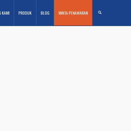
G KAMI
PRODUK
BLOG
MINTA PENAWARAN