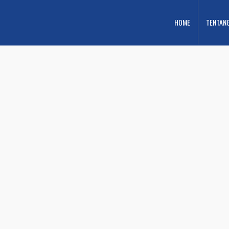
HOME
TENTAN