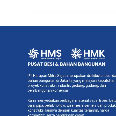
Sample 2
Self-Hosted HTML5 Video
PT Harapan Mitra Sejati merupakan distributor besi d
bahan bangunan di Jakarta yang melayani kebutuhan
proyek konstruksi, industri, gedung, gudang, dan
pembangunan komersial.
Kami menyediakan berbagai material seperti besi bet
baja, pipa, pelat, hollow, wiremesh, semen, dan produk
konstruksi lainnya dengan kualitas terjamin, harga
kompetitif, serta pengiriman cepat.