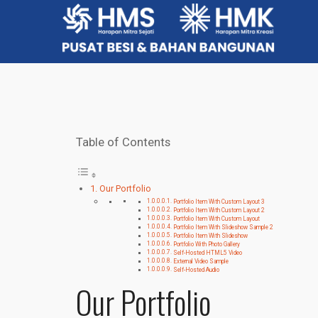
Table of Contents
Our Portfolio
Portfolio Item With Custom Layout 3
Portfolio Item With Custom Layout 2
Portfolio Item With Custom Layout
Portfolio Item With Slideshow Sample 2
Portfolio Item With Slideshow
Portfolio With Photo Gallery
Self-Hosted HTML5 Video
External Video Sample
Self-Hosted Audio
Our Portfolio