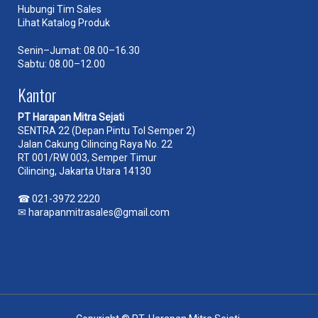
Hubungi Tim Sales
Lihat Katalog Produk
Senin–Jumat: 08.00–16.30
Sabtu: 08.00–12.00
Kantor
PT Harapan Mitra Sejati
SENTRA 22 (Depan Pintu Tol Semper 2)
Jalan Cakung Cilincing Raya No. 22
RT 001/RW 003, Semper Timur
Cilincing, Jakarta Utara 14130
☎
021-3972 2220
✉
harapanmitrasales@gmail.com