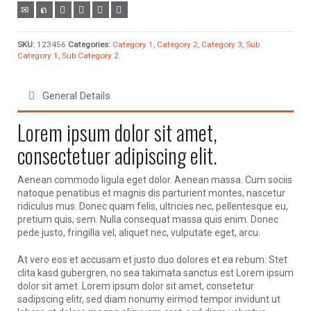
SKU:
123456
Categories:
Category 1
,
Category 2
,
Category 3
,
Sub
Category 1
,
Sub Category 2
General Details
Lorem ipsum dolor sit amet,
consectetuer adipiscing elit.
Aenean commodo ligula eget dolor. Aenean massa. Cum sociis
natoque penatibus et magnis dis parturient montes, nascetur
ridiculus mus. Donec quam felis, ultricies nec, pellentesque eu,
pretium quis, sem. Nulla consequat massa quis enim. Donec
pede justo, fringilla vel, aliquet nec, vulputate eget, arcu.
At vero eos et accusam et justo duo dolores et ea rebum. Stet
clita kasd gubergren, no sea takimata sanctus est Lorem ipsum
dolor sit amet. Lorem ipsum dolor sit amet, consetetur
sadipscing elitr, sed diam nonumy eirmod tempor invidunt ut