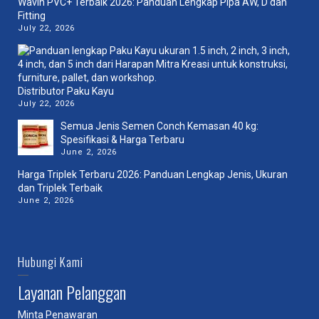
Wavin PVC+ Terbaik 2026: Panduan Lengkap Pipa AW, D dan
Fitting
July 22, 2026
Distributor Paku Kayu
July 22, 2026
Semua Jenis Semen Conch Kemasan 40 kg:
Spesifikasi & Harga Terbaru
June 2, 2026
Harga Triplek Terbaru 2026: Panduan Lengkap Jenis, Ukuran
dan Triplek Terbaik
June 2, 2026
Hubungi Kami
Layanan Pelanggan
Minta Penawaran