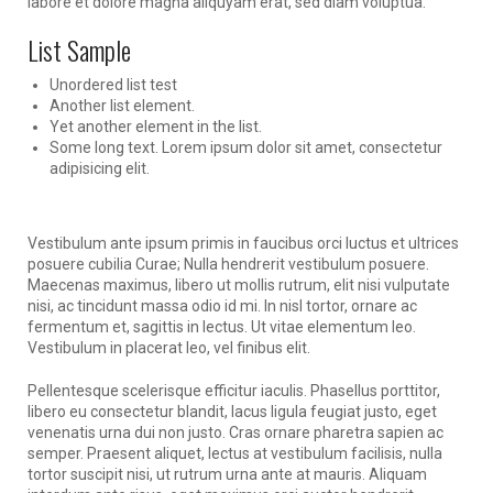
labore et dolore magna aliquyam erat, sed diam voluptua.
List Sample
Unordered list test
Another list element.
Yet another element in the list.
Some long text. Lorem ipsum dolor sit amet, consectetur
adipisicing elit.
Vestibulum ante ipsum primis in faucibus orci luctus et ultrices
posuere cubilia Curae; Nulla hendrerit vestibulum posuere.
Maecenas maximus, libero ut mollis rutrum, elit nisi vulputate
nisi, ac tincidunt massa odio id mi. In nisl tortor, ornare ac
fermentum et, sagittis in lectus. Ut vitae elementum leo.
Vestibulum in placerat leo, vel finibus elit.
Pellentesque scelerisque efficitur iaculis. Phasellus porttitor,
libero eu consectetur blandit, lacus ligula feugiat justo, eget
venenatis urna dui non justo. Cras ornare pharetra sapien ac
semper. Praesent aliquet, lectus at vestibulum facilisis, nulla
tortor suscipit nisi, ut rutrum urna ante at mauris. Aliquam