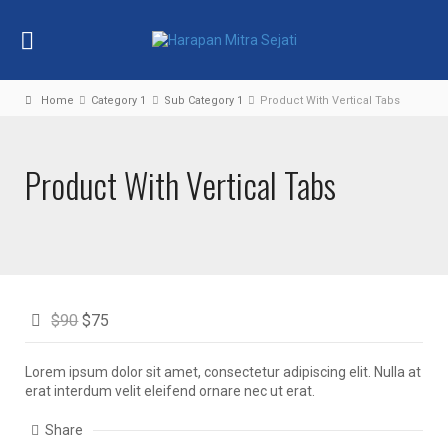
Home
Category 1
Sub Category 1
Product With Vertical Tabs
Product With Vertical Tabs
$90
$75
Lorem ipsum dolor sit amet, consectetur adipiscing elit. Nulla at
erat interdum velit eleifend ornare nec ut erat.
Share