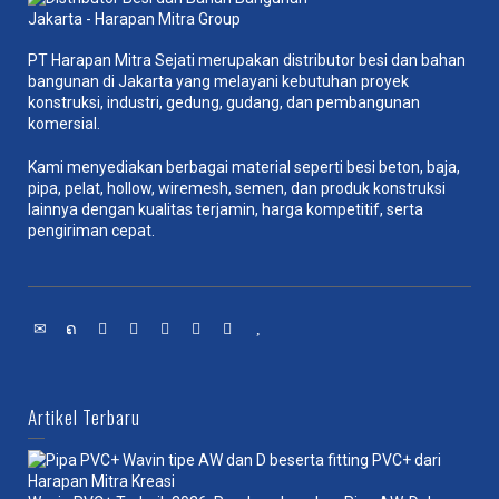
PT Harapan Mitra Sejati merupakan distributor besi dan bahan
bangunan di Jakarta yang melayani kebutuhan proyek
konstruksi, industri, gedung, gudang, dan pembangunan
komersial.
Kami menyediakan berbagai material seperti besi beton, baja,
pipa, pelat, hollow, wiremesh, semen, dan produk konstruksi
lainnya dengan kualitas terjamin, harga kompetitif, serta
pengiriman cepat.
Artikel Terbaru