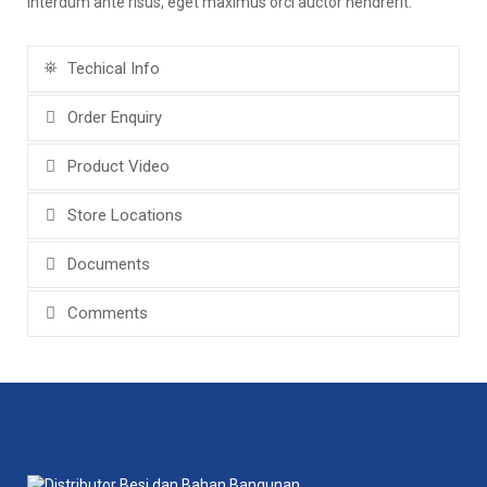
interdum ante risus, eget maximus orci auctor hendrerit.
Techical Info
Order Enquiry
Product Video
Store Locations
Documents
Comments